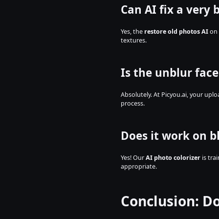
Can AI fix a very 
Yes, the 
restore old photos AI
 on
textures.
Is the unblur face
Absolutely. At Picyou.ai, your upl
process.
Does it work on b
Yes! Our 
AI photo colorizer
 is tr
appropriate.
Conclusion: D