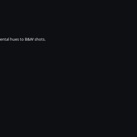
mental hues to B&W shots.