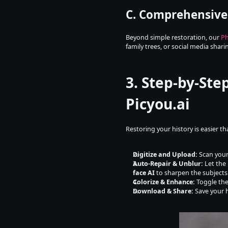
C. Comprehensive
Beyond simple restoration, our 
Ph
family trees, or social media shari
3. Step-by-Ste
Picyou.ai
Restoring your history is easier t
Digitize and Upload:
 Scan your
Auto-Repair & Unblur:
 Let the 
face AI
 to sharpen the subjects
Colorize & Enhance:
 Toggle the
Download & Share:
 Save your 