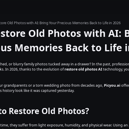
ore Old Photos with AI: Bring Your Precious Memories Back to Life in 2026
tore Old Photos with AI: B
ous Memories Back to Life i
hed, or blurry family photos tucked away in a drawer? In the past, profession
. In 2026, thanks to the evolution of 
restore old photos AI
 technology, you
your grandparents or a torn wedding photo from decades ago, 
Picyou.ai
 offe
 history look like it was captured yesterday.
to Restore Old Photos?
time, they suffer from light exposure, humidity, and physical wear. Using an 