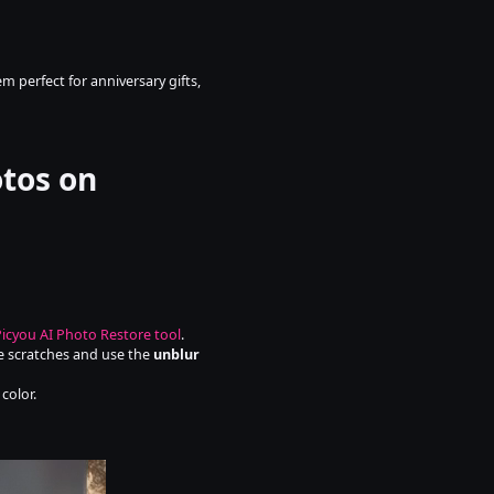
 perfect for anniversary gifts, 
tos on 
Picyou AI Photo Restore tool
.
ve scratches and use the 
unblur 
color.