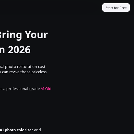
Start for Free
ring Your 
n 2026
al photo restoration cost 
 can revive those priceless 
rs a professional-grade 
AI Old 
AI photo colorizer
 and 