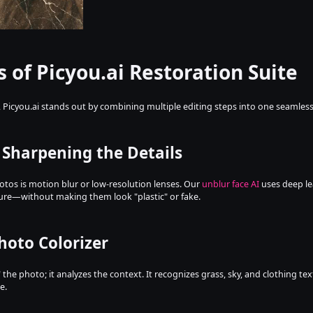
s of Picyou.ai Restoration Suite
, Picyou.ai stands out by combining multiple editing steps into one seamles
: Sharpening the Details
tos is motion blur or low-resolution lenses. Our 
unblur face AI
 uses deep le
ture—without making them look "plastic" or fake.
Photo Colorizer
 the photo; it analyzes the context. It recognizes grass, sky, and clothing te
e.