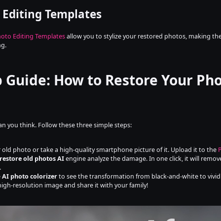
 Editing Templates
oto Editing Templates
 allow you to stylize your restored photos, making them
ng.
p Guide: How to Restore Your Pho
han you think. Follow these three simple steps:
 old photo or take a high-quality smartphone picture of it. Upload it to the 
restore old photos AI
 engine analyze the damage. In one click, it will remo
.
 
AI photo colorizer
 to see the transformation from black-and-white to vivid 
high-resolution image and share it with your family!