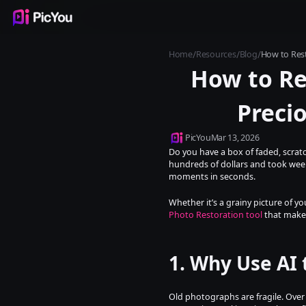
Products
Inspiration
Templates
Resources
Pricing
/
/
/
Home
Resources
Blog
How to Rest
How to Res
Preci
PicYou
Mar 13, 2026
Do you have a box of faded, scratc
hundreds of dollars and took weeks
moments in seconds.
Whether it’s a grainy picture of 
Photo Restoration tool
 that makes
1. Why Use AI 
Old photographs are fragile. Over 