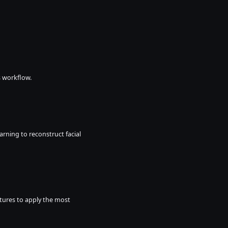
s workflow.
arning to reconstruct facial 
xtures to apply the most 