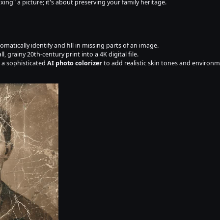
ixing" a picture; it's about preserving your family heritage.
omatically identify and fill in missing parts of an image.
ll, grainy 20th-century print into a 4K digital file.
 a sophisticated 
AI photo colorizer
 to add realistic skin tones and environ