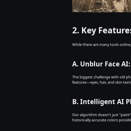
2. Key Feature
While there are many tools online
A. Unblur Face AI
The biggest challenge with old pho
features—eyes, hair, and skin tex
B. Intelligent AI 
Our algorithm doesn't just "paint"
historically accurate colors possibl