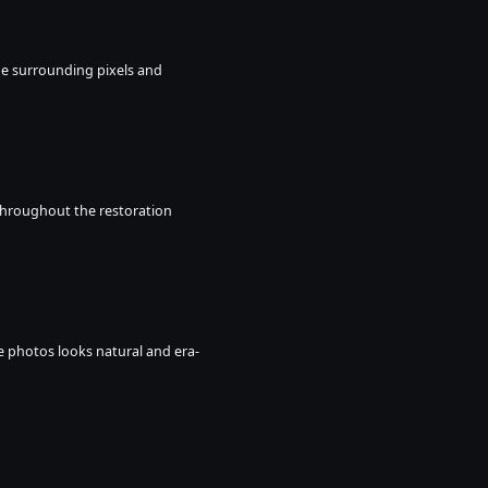
he surrounding pixels and 
throughout the restoration 
age photos looks natural and era-