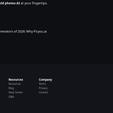
old photos AI
 at your fingertips. 
nerators of 2026: Why Picyou.ai 
Resources
Company
Resources
Terms
Blog
Privacy
Help Center
Contact
Q&A