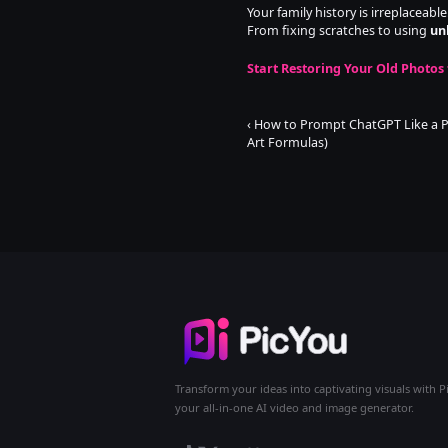
Your family history is irreplaceabl
From fixing scratches to using 
un
Start Restoring Your Old Photos 
‹ How to Prompt ChatGPT Like a Pr
Art Formulas)
Transform your ideas into captivating visuals with P
your all-in-one AI video and image generator.