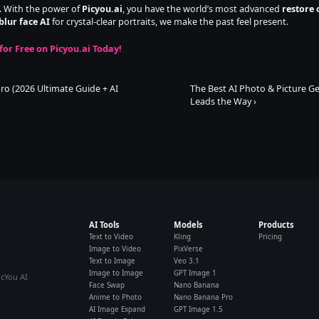
e. With the power of 
Picyou.ai
, you have the world’s most advanced 
restore 
blur face AI
 for crystal-clear portraits, we make the past feel present.
for Free on Picyou.ai Today!
o (2026 Ultimate Guide + AI 
The Best AI Photo & Picture Ge
Leads the Way ›
AI Tools
Models
Products
Text to Video
Kling
Pricing
Image to Video
PixVerse
Text to Image
Veo 3.1
Image to Image
GPT Image 1
icYou AI
Face Swap
Nano Banana
Anime to Photo
Nano Banana Pro
AI Image Expand
GPT Image 1.5