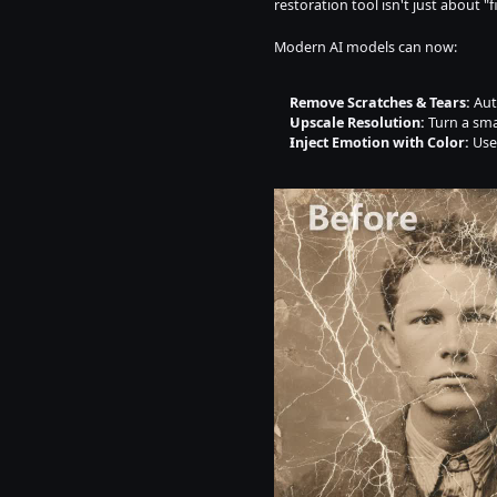
restoration tool isn't just about "f
Modern AI models can now:
Remove Scratches & Tears:
 Aut
Upscale Resolution:
 Turn a sma
Inject Emotion with Color:
 Use