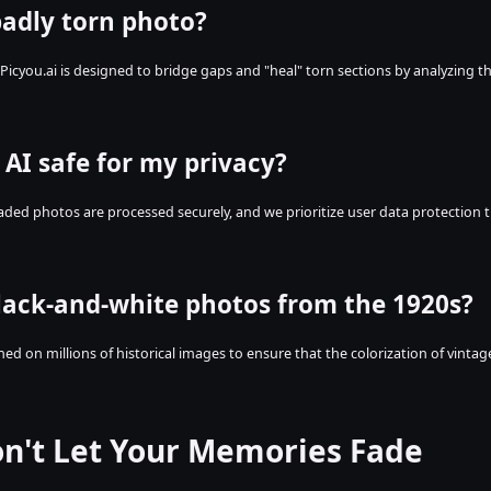
badly torn photo?
 Picyou.ai is designed to bridge gaps and "heal" torn sections by analyzing t
 AI safe for my privacy?
oaded photos are processed securely, and we prioritize user data protection 
lack-and-white photos from the 1920s?
ained on millions of historical images to ensure that the colorization of vint
on't Let Your Memories Fade