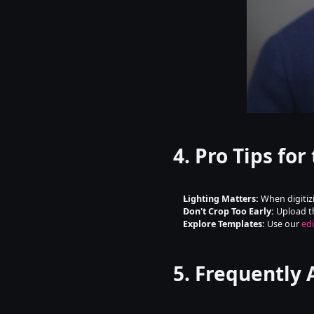
4. Pro Tips for
Lighting Matters:
 When digitiz
Don't Crop Too Early:
 Upload t
Explore Templates:
 Use our 
edi
5. Frequently 