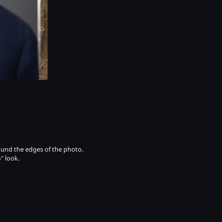
round the edges of the photo.
" look.