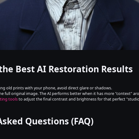
 the Best AI Restoration Results
ing old prints with your phone, avoid direct glare or shadows.
he full original image. The AI performs better when it has more "context" a
ting tools
 to adjust the final contrast and brightness for that perfect "studio
Asked Questions (FAQ)