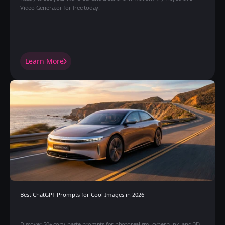
Video Generator for free today!
Learn More
Best ChatGPT Prompts for Cool Images in 2026 
Discover 50+ copy-paste prompts for photorealism, cyberpunk, and 3D 