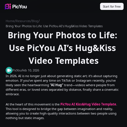
Start for Free
Products
Inspiration
Templates
Resources
Pricing
/
/
/
Home
Resources
Blog
Bring Your Photos to Life: Use PicYou AI’s Hug&Kiss Video Templates
Bring Your Photos to Life: 
Use PicYou AI’s Hug&Kiss 
Video Templates
PicYou
Feb 10, 2026
In 2026, AI is no longer just about generating static art; it’s about capturing 
emotion. If you’ve spent any time on TikTok or Instagram recently, you’ve 
likely seen the heartwarming 
"AI Hug"
 trend—videos where people from 
different eras, or loved ones separated by distance, finally share a cinematic 
embrace.
At the heart of this movement is the 
PicYou AI Kiss&Hug Video Template
. 
This tool is designed to bridge the gap between imagination and reality, 
allowing you to create high-quality interactions between two people using 
nothing but static images.