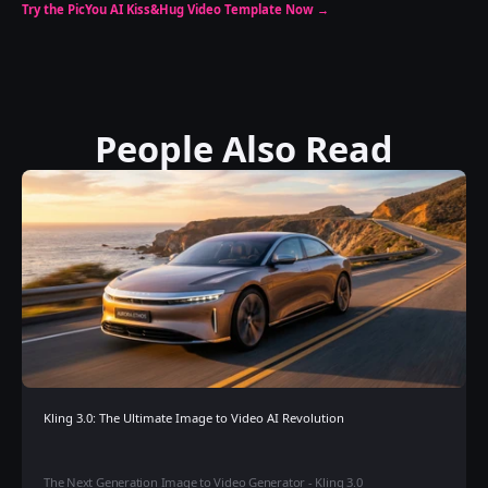
Try the PicYou AI Kiss&Hug Video Template Now →
People Also Read
Kling 3.0: The Ultimate Image to Video AI Revolution
The Next Generation Image to Video Generator - Kling 3.0