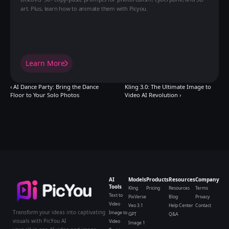
art. Plus, learn how to animate them with Picyou.
Learn More
‹ AI Dance Party: Bring the Dance 
Kling 3.0: The Ultimate Image to 
Floor to Your Solo Photos
Video AI Revolution ›
AI
Models
Products
Resources
Company
Tools
Kling
Pricing
Resources
Terms
Text to
PixVerse
Blog
Privacy
Video
Veo 3.1
Help Center
Contact
Transform your ideas into captivating
Image to
GPT
Q&A
visuals with PicYou AI
Video
Image 1