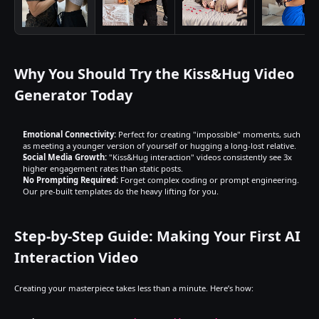
Why You Should Try the Kiss&Hug Video 
Generator Today
Emotional Connectivity:
 Perfect for creating "impossible" moments, such 
as meeting a younger version of yourself or hugging a long-lost relative.
Social Media Growth:
 "Kiss&Hug interaction" videos consistently see 3x 
higher engagement rates than static posts.
No Prompting Required:
 Forget complex coding or prompt engineering. 
Our pre-built templates do the heavy lifting for you.
Step-by-Step Guide: Making Your First AI 
Interaction Video
Creating your masterpiece takes less than a minute. Here’s how: