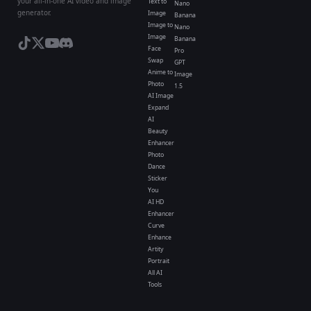
your all-in-one AI video and image
Text to
Nano
generator.
Image
Banana
Image to
Nano
Image
Banana
Face
Pro
Swap
GPT
Anime to
Image
Photo
1.5
AI Image
Expand
AI
Beauty
Enhancer
Photo
Dance
Sticker
You
AI HD
Enhancer
Curve
Enhance
Artity
Portrait
All AI
Tools