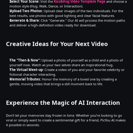
Select Your Scene:
 Visit the 
Kiss&Hug Video Template Page
 and choose a 
motion style (Hug, Walk, Dance, or Interaction).
Upload Two Photos:
 Upload clear images of the two individuals. For the 
best results, use photos with good lighting and clear facial features.
Generate & Share:
 Click "Generate." Our AI will process the motion paths 
and deliver a high-definition video ready for download.
Creative Ideas for Your Next Video
The "Then & Now":
 Upload a photo of yourself as a child and a photo of 
yourself now. Watch as your two selves share an inspirational hug.
The Virtual Meet-up:
 Create a video of you and your favorite celebrity or 
fictional character interacting.
Memorial Tributes:
 Honor the memory of a loved one by creating a 
gentle, moving video that brings a still moment back to life.
Experience the Magic of AI Interaction
Don’t let your memories stay frozen in time. Whether you’re looking to go 
viral or simply want to create a sentimental gift for a friend, PicYou AI makes 
it possible in seconds.