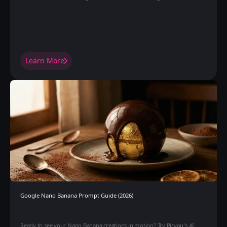
Learn More
Google Nano Banana Prompt Guide (2026)
Ready to see your Nano Banana creations in motion? Try Picyou's AI 