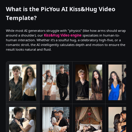
What is the PicYou AI Kiss&Hug Video 
Template?
While most AI generators struggle with "physics" (like how arms should wrap 
around a shoulder), our 
Kiss&Hug Video engine
 specializes in human-to-
human interaction. Whether it’s a soulful hug, a celebratory high-five, or a 
romantic stroll, the AI intelligently calculates depth and motion to ensure the 
result looks natural and fluid.