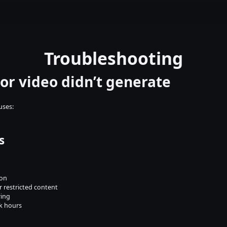
Troubleshooting
or video didn’t generate
uses:
s
ion
 restricted content
ring
k hours