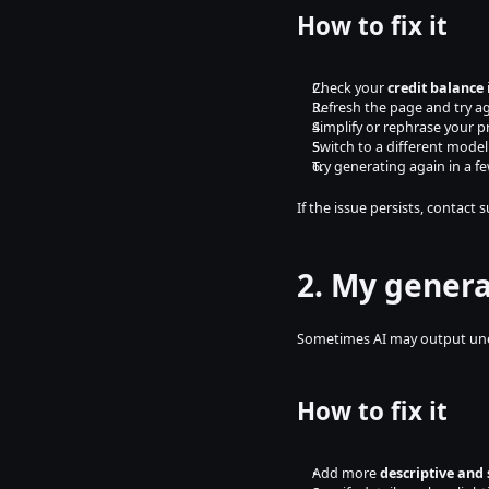
How to fix it
Check your 
credit balance
Refresh the page and try a
Simplify or rephrase your 
Switch to a different model 
Try generating again in a f
If the issue persists, contact 
2. My genera
Sometimes AI may output unexp
How to fix it
Add more 
descriptive and