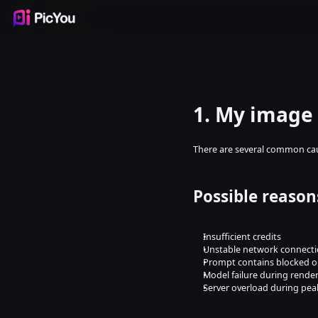
Products
Inspiration
Templates
Resources
Pricing
1. My image 
There are several common ca
Possible reason
Insufficient credits
Unstable network connect
Prompt contains blocked or
Model failure during rende
Server overload during pea