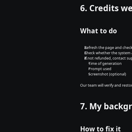
6. Credits w
What to do
Refresh the page and check
Check whether the system 
If not refunded, contact su
Time of generation
Prompt used
Screenshot (optional)
Our team will verify and restor
7. My backgr
How to fix it