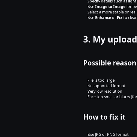
Specify details such as lig
Use 
Image to Image
 for b
Select a more stable or real
Use 
Enhance
 or 
Fix
 to clea
3. My upload
Possible reason
File is too large
Unsupported format
Very low resolution
Face too small or blurry (f
How to fix it
Use JPG or PNG format