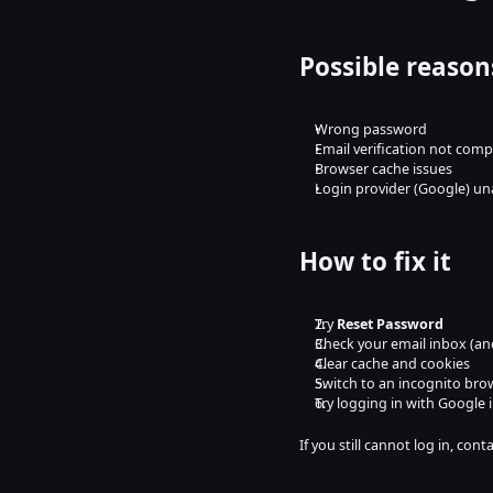
Possible reason
Wrong password
Email verification not comp
Browser cache issues
Login provider (Google) un
How to fix it
Try 
Reset Password
Check your email inbox (an
Clear cache and cookies
Switch to an incognito bro
Try logging in with Google 
If you still cannot log in, co