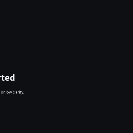
rted
r low clarity.