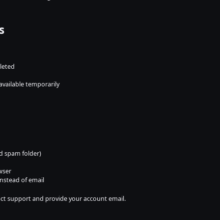
s
leted
available temporarily
d spam folder)
wser
instead of email
ntact support and provide your account email.