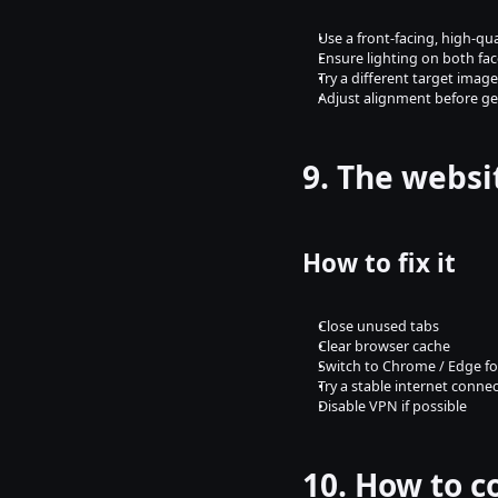
Use a front-facing, high-qu
Ensure lighting on both face
Try a different target image
Adjust alignment before g
9. The websi
How to fix it
Close unused tabs
Clear browser cache
Switch to Chrome / Edge f
Try a stable internet conne
Disable VPN if possible
10. How to c