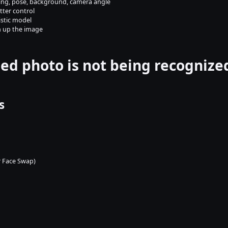
hting, pose, background, camera angle
etter control
istic model
n up the image
ed photo is not being recognize
s
or Face Swap)