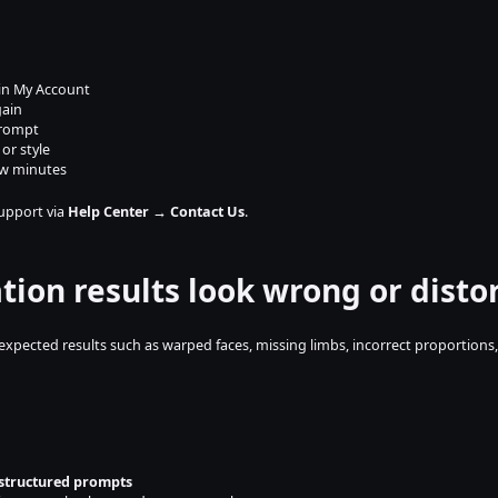
 in My Account
gain
prompt
or style
ew minutes
support via 
Help Center → Contact Us
.
tion results look wrong or disto
ected results such as warped faces, missing limbs, incorrect proportions, o
 structured prompts