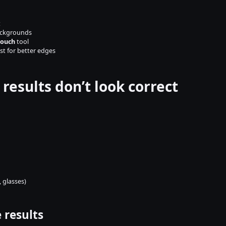
t
ackgrounds
touch
 tool
st for better edges
 results don’t look correct
 glasses)
 results