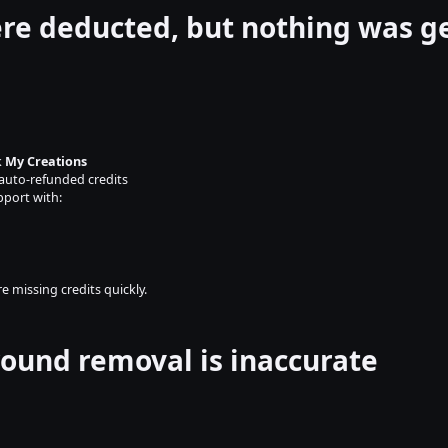
ere deducted, but nothing was 
 
My Creations
auto-refunded credits
pport with:
e missing credits quickly.
ound removal is inaccurate