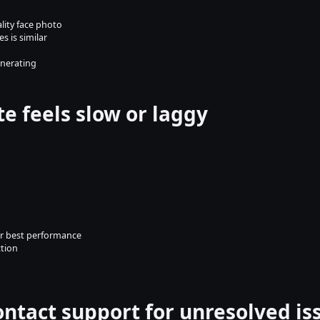
ality face photo
s is similar
enerating
te feels slow or laggy
or best performance
ction
ontact support for unresolved is