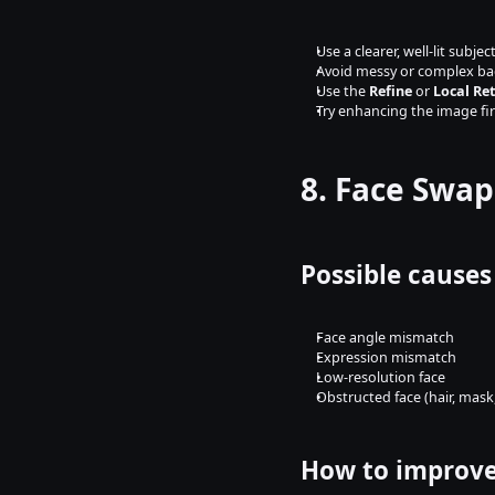
Use a clearer, well-lit subjec
Avoid messy or complex b
Use the 
Refine
 or 
Local Re
Try enhancing the image fir
8. Face Swap
Possible causes
Face angle mismatch
Expression mismatch
Low-resolution face
Obstructed face (hair, mask,
How to improve