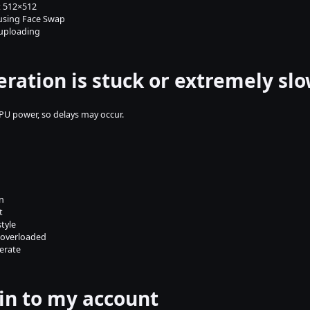
st 512×512
 using Face Swap
uploading
eration is stuck or extremely sl
U power, so delays may occur.
n
t
style
 overloaded
erate
g in to my account