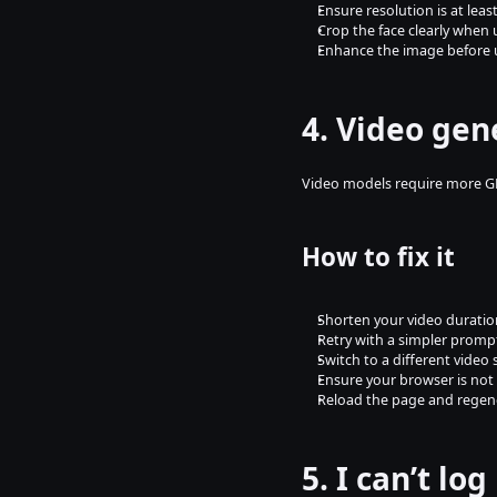
Ensure resolution is at lea
Crop the face clearly when
Enhance the image before 
4. Video gen
Video models require more GP
How to fix it
Shorten your video duratio
Retry with a simpler promp
Switch to a different video 
Ensure your browser is not
Reload the page and regen
5. I can’t lo